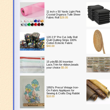
11 inch x 50 Yards Light Pink
Crystal Organza Tulle Sheer
Fabric Roll
$28.05
120 2.5" Pre Cut Jelly Roll
Quilt Quilting Strips 100%
Cotton Eclectic Fabric
$40.00
15 yds/$5.00 Insertion
Lace,Trim for ribbon,beads
your choice
$5.00
s
1950's Precut Vintage Iron-
On Fabric Appliques for
Sewing & Crafts Dog Rabbit
$18.00