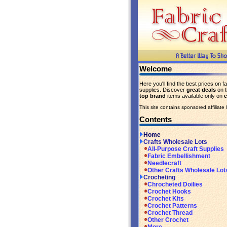
Welcome
Here you'll find the best prices on fa
supplies. Discover
great deals
on 
top brand
items available only on
This site contains sponsored affiliate l
Contents
Home
Crafts Wholesale Lots
All-Purpose Craft Supplies
Fabric Embellishment
Needlecraft
Other Crafts Wholesale Lot
Crocheting
Chrocheted Doilies
Crochet Hooks
Crochet Kits
Crochet Patterns
Crochet Thread
Other Crochet