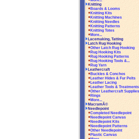
More...
Knitting
Boards & Looms
Knitting Kits
Knitting Machines
Knitting Needles
Knitting Patterns
Knitting Totes
More...
Lacemaking, Tatting
Latch Rug Hooking
Other Latch Rug Hooking
Rug Hooking Kits
Rug Hooking Patterns
Rug Hooking Tools &...
Rug Yarn
Leathercraft
Buckles & Conchos
Leather Hides & Fur Pelts
Leather Lacing
Leather Tools & Treatments
Other Leathercraft Supplie
Rings
More...
MacramÃ©
Needlepoint
Completed Needlepoint
Needlepoint Canvas
Needlepoint Kits
Needlepoint Patterns
Other Needlepoint
Plastic Canvas