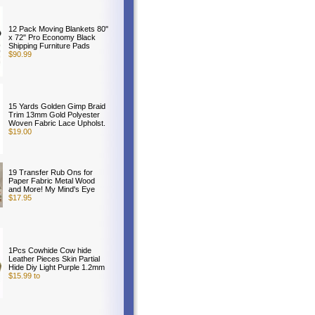
12 Pack Moving Blankets 80"
x 72" Pro Economy Black
Shipping Furniture Pads
$90.99
15 Yards Golden Gimp Braid
Trim 13mm Gold Polyester
Woven Fabric Lace Upholst.
$19.00
19 Transfer Rub Ons for
Paper Fabric Metal Wood
and More! My Mind's Eye
$17.95
1Pcs Cowhide Cow hide
Leather Pieces Skin Partial
Hide Diy Light Purple 1.2mm
$15.99 to