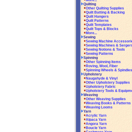
More...
Quilting
Other Quilting Supplies
Quilt Batting & Backing
Quilt Hangers
Quilt Patterns
Quilt Templates
Quilt Tops & Blocks
More...
Sewing
Sewing Machine Accessori
Sewing Machines & Serger
Sewing Notions & Tools
Sewing Patterns
Spinning
Other Spinning Items
Roving, Wool, Fiber
Spinning Wheels & Spindle
Upholstery
Naugahyde & Vinyl
Other Upholstery Supplies
Upholstery Fabric
Upholstery Tools & Equipm
Weaving
Other Weaving Supplies
Weaving Books & Patterns
Weaving Looms
Yarn
Acrylic Yarn
Alpaca Yarn
Angora Yarn
Boucle Yarn