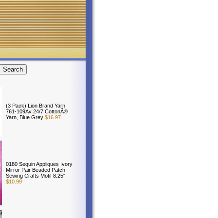
(3 Pack) Lion Brand Yarn
761-109Av 24/7 CottonÂ®
Yarn, Blue Grey
$16.97
0180 Sequin Appliques Ivory
Mirror Pair Beaded Patch
Sewing Crafts Motif 8.25"
$10.99