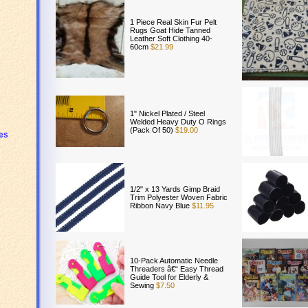
1 Piece Real Skin Fur Pelt
Rugs Goat Hide Tanned
Leather Soft Clothing 40-
60cm
$21.99
1" Nickel Plated / Steel
Welded Heavy Duty O Rings
(Pack Of 50)
$19.00
es
1/2" x 13 Yards Gimp Braid
Trim Polyester Woven Fabric
Ribbon Navy Blue
$11.95
10-Pack Automatic Needle
Threaders â€“ Easy Thread
Guide Tool for Elderly &
Sewing
$7.50