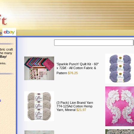
bric craft
the many
eBay
!
inks.
'Sparkle Punch' Quilt Kit - 60"
x 72â€ - All Cotton Fabric &
Pattern
$76.25
s
(3 Pack) Lion Brand Yarn
774-123Ad Cotton Hemp
Yarn, Mineral
$21.97