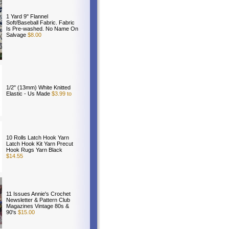
1 Yard 9" Flannel
Soft/Baseball Fabric. Fabric
Is Pre-washed. No Name On
Salvage
$8.00
1/2" (13mm) White Knitted
Elastic - Us Made
$3.99 to
10 Rolls Latch Hook Yarn
Latch Hook Kit Yarn Precut
Hook Rugs Yarn Black
$14.55
11 Issues Annie's Crochet
Newsletter & Pattern Club
Magazines Vintage 80s &
90's
$15.00