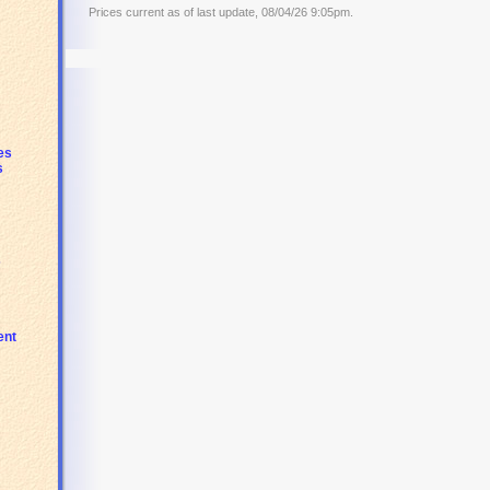
Prices current as of last update, 08/04/26 9:05pm.
es
s
s
ent