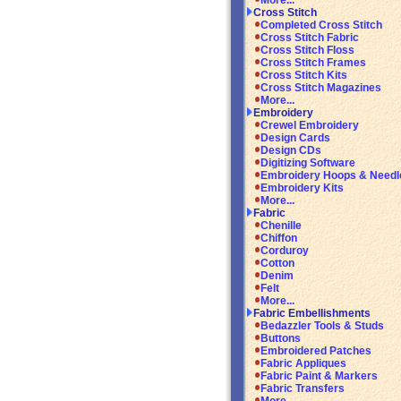
More...
Cross Stitch
Completed Cross Stitch
Cross Stitch Fabric
Cross Stitch Floss
Cross Stitch Frames
Cross Stitch Kits
Cross Stitch Magazines
More...
Embroidery
Crewel Embroidery
Design Cards
Design CDs
Digitizing Software
Embroidery Hoops & Needl
Embroidery Kits
More...
Fabric
Chenille
Chiffon
Corduroy
Cotton
Denim
Felt
More...
Fabric Embellishments
Bedazzler Tools & Studs
Buttons
Embroidered Patches
Fabric Appliques
Fabric Paint & Markers
Fabric Transfers