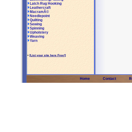
Latch Rug Hooking
Leathercraft
MacramÃ©
Needlepoint
Quilting
Sewing
Spinning
Upholstery
Weaving
Yarn
•
[List your site here Free!]
Home
Contact
R