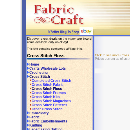
Discover
great deals
on the many
top brand
items available only on
eBay
!
This site contains sponsored affiliate links.
Cross Stitch Floss
Click to see more Cross
Prices current as of last
Home
Crafts Wholesale Lots
Crocheting
Cross Stitch
Completed Cross Stitch
Cross Stitch Fabric
Cross Stitch Floss
Cross Stitch Frames
Cross Stitch Kits
Cross Stitch Magazines
Cross Stitch Patterns
Other Cross Stitch
Embroidery
Fabric
Fabric Embellishments
Knitting
Lacemaking, Tatting