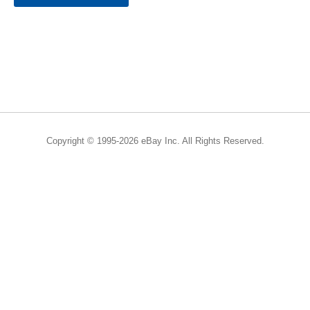
Copyright © 1995-2026 eBay Inc. All Rights Reserved.