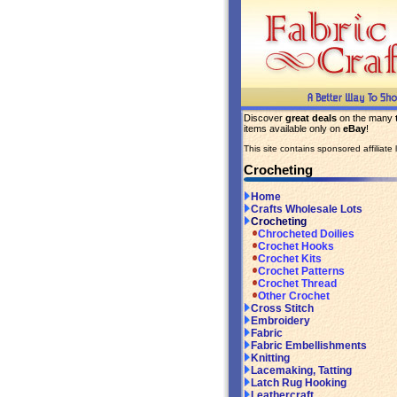
Discover
great deals
on the many
items available only on
eBay
!
This site contains sponsored affiliate l
Crocheting
Home
Crafts Wholesale Lots
Crocheting
Chrocheted Doilies
Crochet Hooks
Crochet Kits
Crochet Patterns
Crochet Thread
Other Crochet
Cross Stitch
Embroidery
Fabric
Fabric Embellishments
Knitting
Lacemaking, Tatting
Latch Rug Hooking
Leathercraft