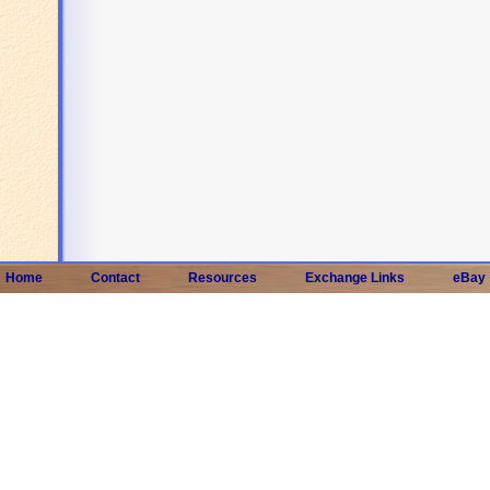
Home
Contact
Resources
Exchange Links
eBay