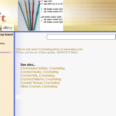
top brand
inks.
Click to see more Crocheting items at www.ebay.com
Prices current as of last update, 08/04/26 8:35pm.
See also...
Chrocheted Doilies, Crocheting
Crochet Hooks, Crocheting
Crochet Kits, Crocheting
Crochet Patterns, Crocheting
Crochet Thread, Crocheting
Other Crochet, Crocheting