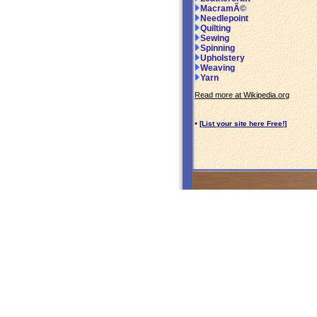
MacramÃ©
Needlepoint
Quilting
Sewing
Spinning
Upholstery
Weaving
Yarn
Read more at Wikipedia.org
•
[List your site here Free!]