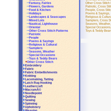
Other Cross Stitch 
Fantasy, Fairies
Patriotic, Cross Sti
Flowers, Gardens
People, Cross Stitc
Food & Kitchen
Poems & Sayings, C
Holidays
Religious & Cultura
Landscapes & Seascapes
Samplers, Cross Sti
Mixed Lots
Seasons, Weather, 
Nautical, Lighthouse
Special Occasions, 
Oriental
Toys & Teddy Bears,
Other Cross Stitch Patterns
Patriotic
People
Poems & Sayings
Religious & Cultural
Samplers
Seasons, Weather
Special Occasions
Toys & Teddy Bears
Other Cross Stitch
Embroidery
Fabric
Fabric Embellishments
Knitting
Lacemaking, Tatting
Latch Rug Hooking
Leathercraft
MacramÃ©
Needlepoint
Quilting
Sewing
Spinning
Upholstery
Weaving