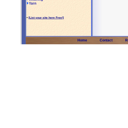
Yarn
•
[List your site here Free!]
Home
Contact
R