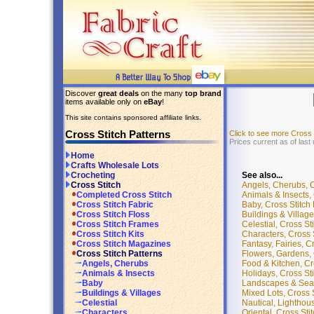
Discover
great deals
on the many
top brand
items available only on
eBay
!
This site contains sponsored affiliate links.
Cross Stitch Patterns
Click to see more Cross
Prices current as of last
Home
Crafts Wholesale Lots
See also...
Crocheting
Angels, Cherubs, Cr
Cross Stitch
Animals & Insects, 
Completed Cross Stitch
Baby, Cross Stitch 
Cross Stitch Fabric
Buildings & Village
Cross Stitch Floss
Celestial, Cross St
Cross Stitch Frames
Characters, Cross S
Cross Stitch Kits
Fantasy, Fairies, C
Cross Stitch Magazines
Flowers, Gardens, C
Cross Stitch Patterns
Food & Kitchen, Cro
Angels, Cherubs
Holidays, Cross Sti
Animals & Insects
Landscapes & Seasc
Baby
Mixed Lots, Cross S
Buildings & Villages
Nautical, Lighthous
Celestial
Oriental, Cross Sti
Characters