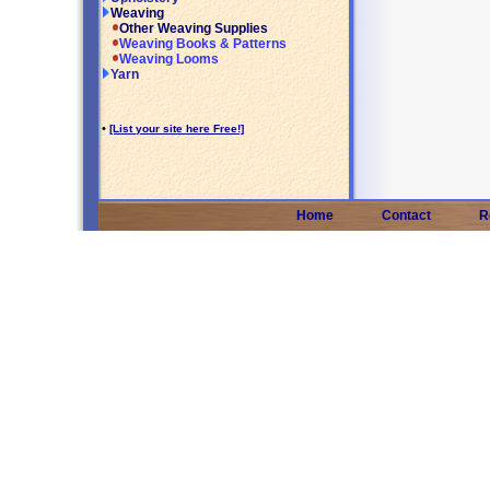
Weaving
Other Weaving Supplies
Weaving Books & Patterns
Weaving Looms
Yarn
•
[List your site here Free!]
Home
Contact
R