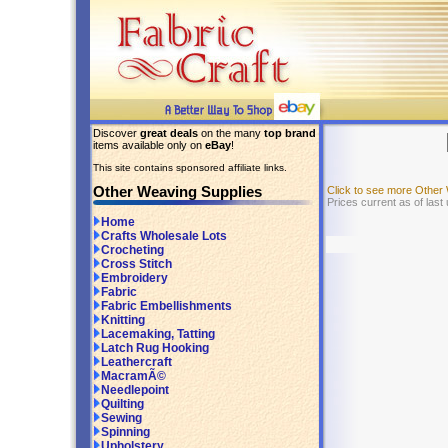
Discover
great deals
on the many
top brand
items available only on
eBay
!
This site contains sponsored affiliate links.
Other Weaving Supplies
Click to see more Other
Prices current as of last
Home
Crafts Wholesale Lots
Crocheting
Cross Stitch
Embroidery
Fabric
Fabric Embellishments
Knitting
Lacemaking, Tatting
Latch Rug Hooking
Leathercraft
MacramÃ©
Needlepoint
Quilting
Sewing
Spinning
Upholstery