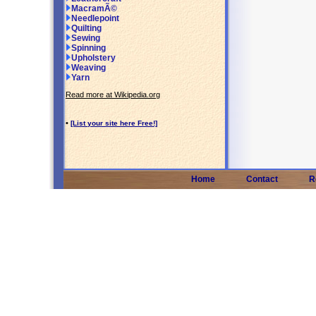
MacramÃ©
Needlepoint
Quilting
Sewing
Spinning
Upholstery
Weaving
Yarn
Read more at Wikipedia.org
•
[List your site here Free!]
Home
Contact
R