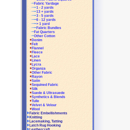
Fabric Yardage
1 - 2 yards
13 + yards
3 - 5 yards
6 - 12 yards
> 1 yard
Fabric Bundles
Fat Quarters
Other Cotton
Denim
Felt
Flannel
Fleece
Lace
Linen
Lycra
Organza
Other Fabric
Rayon
Satin
Sequined Fabric
Silk
Suede & Ultrasuede
Synthetics & Blends
Tulle
Velvet & Velour
Wool
Fabric Embellishments
Knitting
Lacemaking, Tatting
Latch Rug Hooking
Leathercraft