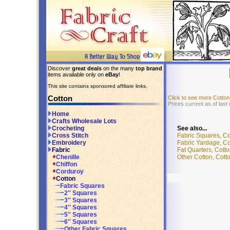
Discover
great deals
on the many
top brand
items available only on
eBay
!
This site contains sponsored affiliate links.
Cotton
Click to see more Cotto
Prices current as of last
Home
Crafts Wholesale Lots
See also...
Crocheting
Fabric Squares, Co
Cross Stitch
Fabric Yardage, Co
Embroidery
Fat Quarters, Cotto
Fabric
Other Cotton, Cotto
Chenille
Chiffon
Corduroy
Cotton
Fabric Squares
2'' Squares
3'' Squares
4'' Squares
5'' Squares
6'' Squares
Other Fabric Squares