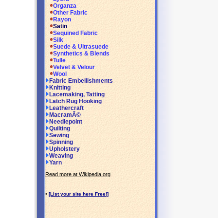
Organza
Other Fabric
Rayon
Satin
Sequined Fabric
Silk
Suede & Ultrasuede
Synthetics & Blends
Tulle
Velvet & Velour
Wool
Fabric Embellishments
Knitting
Lacemaking, Tatting
Latch Rug Hooking
Leathercraft
MacramÃ©
Needlepoint
Quilting
Sewing
Spinning
Upholstery
Weaving
Yarn
Read more at Wikipedia.org
•
[List your site here Free!]