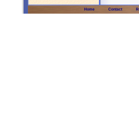
Home
Contact
R