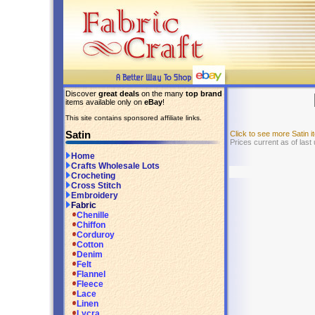
Discover
great deals
on the many
top brand
items available only on
eBay
!
This site contains sponsored affiliate links.
Satin
Click to see more Satin
Prices current as of last
Home
Crafts Wholesale Lots
Crocheting
Cross Stitch
Embroidery
Fabric
Chenille
Chiffon
Corduroy
Cotton
Denim
Felt
Flannel
Fleece
Lace
Linen
Lycra