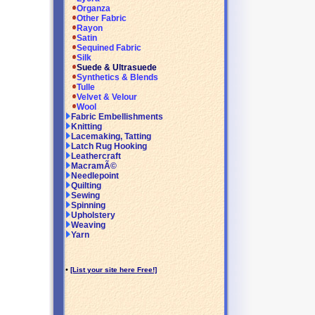
Organza
Other Fabric
Rayon
Satin
Sequined Fabric
Silk
Suede & Ultrasuede
Synthetics & Blends
Tulle
Velvet & Velour
Wool
Fabric Embellishments
Knitting
Lacemaking, Tatting
Latch Rug Hooking
Leathercraft
MacramÃ©
Needlepoint
Quilting
Sewing
Spinning
Upholstery
Weaving
Yarn
•
[List your site here Free!]