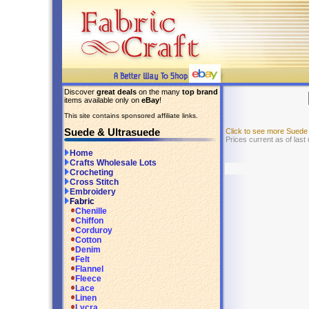
Discover
great deals
on the many
top brand
items available only on
eBay
!
This site contains sponsored affiliate links.
Suede & Ultrasuede
Click to see more Suede
Prices current as of las
Home
Crafts Wholesale Lots
Crocheting
Cross Stitch
Embroidery
Fabric
Chenille
Chiffon
Corduroy
Cotton
Denim
Felt
Flannel
Fleece
Lace
Linen
Lycra