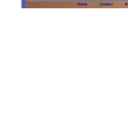
Home
Contact
R