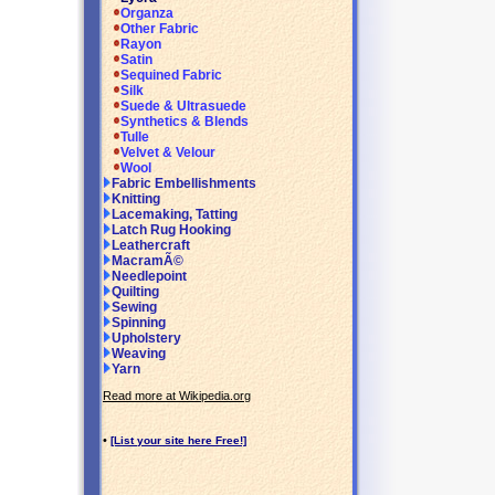
Organza
Other Fabric
Rayon
Satin
Sequined Fabric
Silk
Suede & Ultrasuede
Synthetics & Blends
Tulle
Velvet & Velour
Wool
Fabric Embellishments
Knitting
Lacemaking, Tatting
Latch Rug Hooking
Leathercraft
MacramÃ©
Needlepoint
Quilting
Sewing
Spinning
Upholstery
Weaving
Yarn
Read more at Wikipedia.org
•
[List your site here Free!]