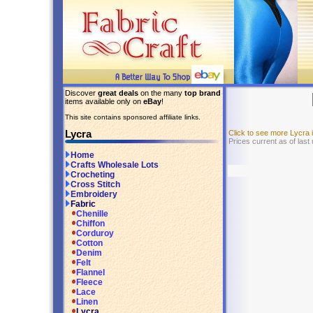
Discover
great deals
on the many
top brand
items available only on
eBay
!
This site contains sponsored affiliate links.
Lycra
Click to see more Lycra
Prices current as of last
Home
Crafts Wholesale Lots
Crocheting
Cross Stitch
Embroidery
Fabric
Chenille
Chiffon
Corduroy
Cotton
Denim
Felt
Flannel
Fleece
Lace
Linen
Lycra