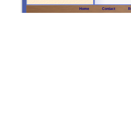
Home
Contact
R