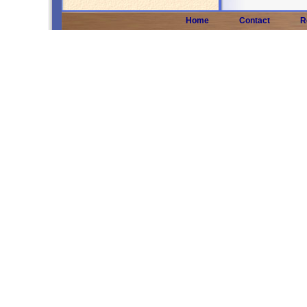
Home
Contact
R