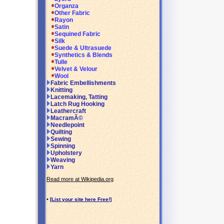
Organza
Other Fabric
Rayon
Satin
Sequined Fabric
Silk
Suede & Ultrasuede
Synthetics & Blends
Tulle
Velvet & Velour
Wool
Fabric Embellishments
Knitting
Lacemaking, Tatting
Latch Rug Hooking
Leathercraft
MacramÃ©
Needlepoint
Quilting
Sewing
Spinning
Upholstery
Weaving
Yarn
Read more at Wikipedia.org
•
[List your site here Free!]