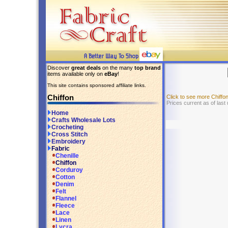
Discover
great deals
on the many
top brand
items available only on
eBay
!
This site contains sponsored affiliate links.
Chiffon
Click to see more Chiff
Prices current as of last
Home
Crafts Wholesale Lots
Crocheting
Cross Stitch
Embroidery
Fabric
Chenille
Chiffon
Corduroy
Cotton
Denim
Felt
Flannel
Fleece
Lace
Linen
Lycra