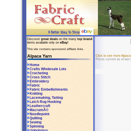
Discover
great deals
on the many
top brand
items available only on
eBay
!
This site contains sponsored affiliate links.
Alpaca Yarn
Click to see more Alpac
Prices current as of last
Home
Crafts Wholesale Lots
Crocheting
Cross Stitch
Embroidery
Fabric
Fabric Embellishments
Knitting
Lacemaking, Tatting
Latch Rug Hooking
Leathercraft
MacramÃ©
Needlepoint
Quilting
Sewing
Spinning
Upholstery