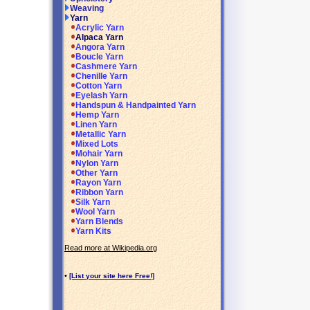
Weaving
Yarn
Acrylic Yarn
Alpaca Yarn
Angora Yarn
Boucle Yarn
Cashmere Yarn
Chenille Yarn
Cotton Yarn
Eyelash Yarn
Handspun & Handpainted Yarn
Hemp Yarn
Linen Yarn
Metallic Yarn
Mixed Lots
Mohair Yarn
Nylon Yarn
Other Yarn
Rayon Yarn
Ribbon Yarn
Silk Yarn
Wool Yarn
Yarn Blends
Yarn Kits
Read more at Wikipedia.org
•
[List your site here Free!]