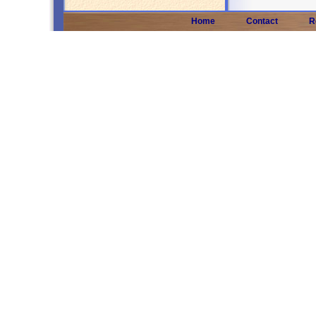
Home
Contact
R