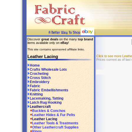
Discover
great deals
on the many
top brand
items available only on
eBay
!
This site contains sponsored affiliate links.
Leather Lacing
Click to see more Leath
Prices current as of las
Home
Crafts Wholesale Lots
Crocheting
Cross Stitch
Embroidery
Fabric
Fabric Embellishments
Knitting
Lacemaking, Tatting
Latch Rug Hooking
Leathercraft
Buckles & Conchos
Leather Hides & Fur Pelts
Leather Lacing
Leather Tools & Treatments
Other Leathercraft Supplies
Rings