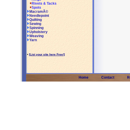
Rivets & Tacks
Spots
MacramÃ©
Needlepoint
Quilting
Sewing
Spinning
Upholstery
Weaving
Yarn
•
[List your site here Free!]
Home
Contact
R