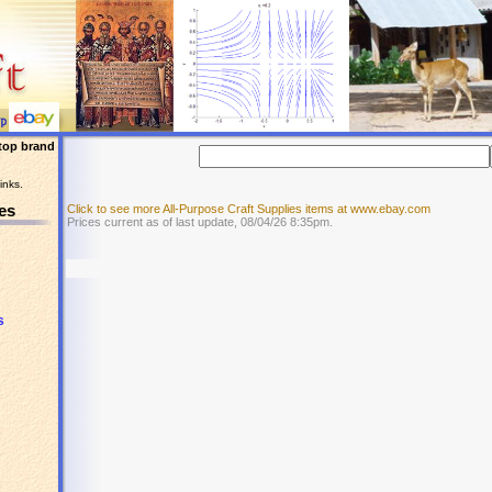
top brand
inks.
es
Click to see more All-Purpose Craft Supplies items at www.ebay.com
Prices current as of last update, 08/04/26 8:35pm.
s