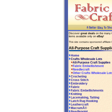
Discover
great deals
on the many
items available only on
eBay
!
This site contains sponsored affiliate l
All-Purpose Craft Suppli
Home
Crafts Wholesale Lots
All-Purpose Craft Supplies
Fabric Embellishment
Needlecraft
Other Crafts Wholesale Lot
Crocheting
Cross Stitch
Embroidery
Fabric
Fabric Embellishments
Knitting
Lacemaking, Tatting
Latch Rug Hooking
Leathercraft
MacramÃ©
Needlepoint