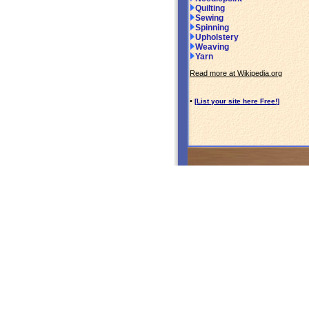
Quilting
Sewing
Spinning
Upholstery
Weaving
Yarn
Read more at Wikipedia.org
•
[List your site here Free!]