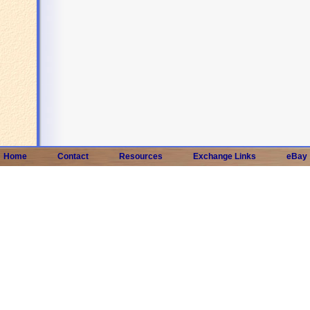
Home
Contact
Resources
Exchange Links
eBay