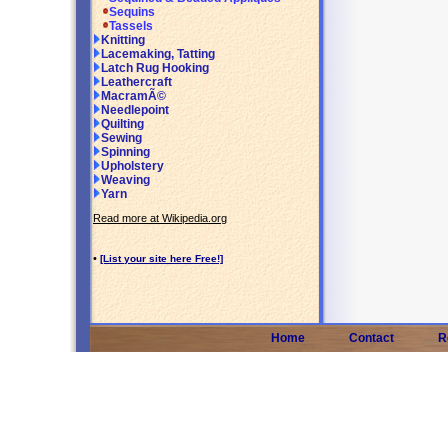
Sequins
Tassels
Knitting
Lacemaking, Tatting
Latch Rug Hooking
Leathercraft
MacramÃ©
Needlepoint
Quilting
Sewing
Spinning
Upholstery
Weaving
Yarn
Read more at Wikipedia.org
•
[List your site here Free!]
Home
Contact
R