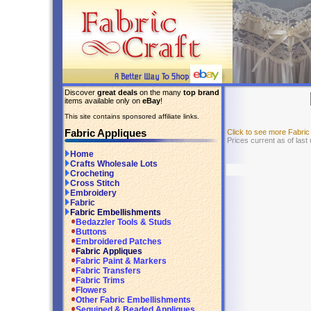
Discover
great deals
on the many
top brand
items available only on
eBay
!
This site contains sponsored affiliate links.
Fabric Appliques
Click to see more Fabri
Prices current as of las
Home
Crafts Wholesale Lots
Crocheting
Cross Stitch
Embroidery
Fabric
Fabric Embellishments
Bedazzler Tools & Studs
Buttons
Embroidered Patches
Fabric Appliques
Fabric Paint & Markers
Fabric Transfers
Fabric Trims
Flowers
Other Fabric Embellishments
Sequined & Beaded Appliques