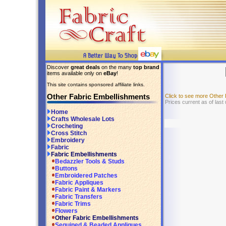
Discover
great deals
on the many
top brand
items available only on
eBay
!
This site contains sponsored affiliate links.
Other Fabric Embellishments
Click to see more Other
Prices current as of last
Home
Crafts Wholesale Lots
Crocheting
Cross Stitch
Embroidery
Fabric
Fabric Embellishments
Bedazzler Tools & Studs
Buttons
Embroidered Patches
Fabric Appliques
Fabric Paint & Markers
Fabric Transfers
Fabric Trims
Flowers
Other Fabric Embellishments
Sequined & Beaded Appliques