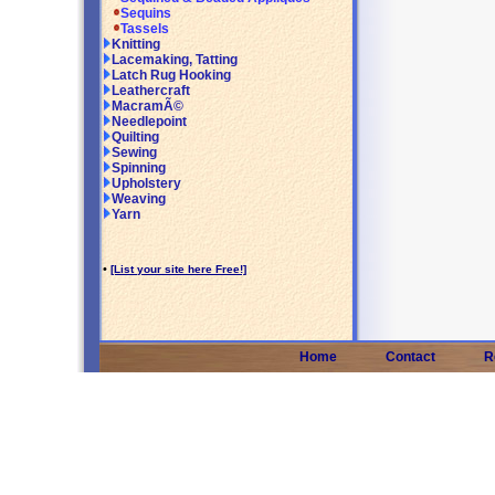
Sequins
Tassels
Knitting
Lacemaking, Tatting
Latch Rug Hooking
Leathercraft
MacramÃ©
Needlepoint
Quilting
Sewing
Spinning
Upholstery
Weaving
Yarn
•
[List your site here Free!]
Home
Contact
R