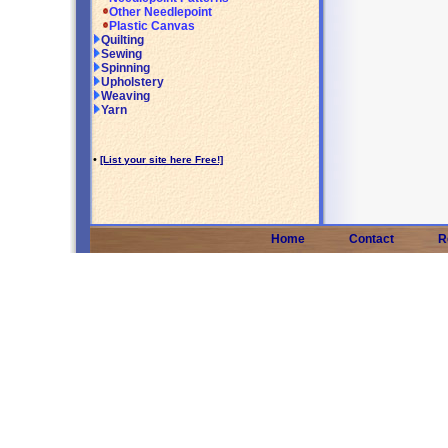
Other Needlepoint
Plastic Canvas
Quilting
Sewing
Spinning
Upholstery
Weaving
Yarn
•
[List your site here Free!]
Home
Contact
R