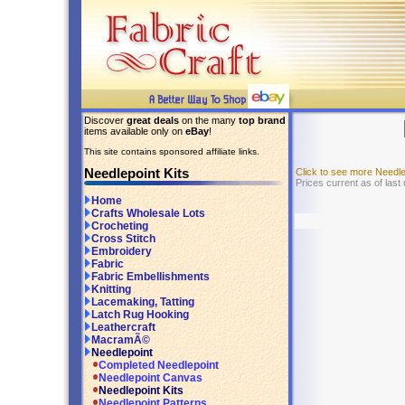
Discover
great deals
on the many
top brand
items available only on
eBay
!
This site contains sponsored affiliate links.
Needlepoint Kits
Click to see more Needl
Prices current as of last
Home
Crafts Wholesale Lots
Crocheting
Cross Stitch
Embroidery
Fabric
Fabric Embellishments
Knitting
Lacemaking, Tatting
Latch Rug Hooking
Leathercraft
MacramÃ©
Needlepoint
Completed Needlepoint
Needlepoint Canvas
Needlepoint Kits
Needlepoint Patterns