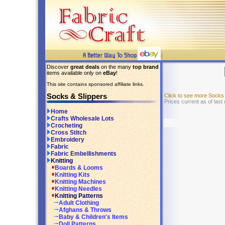
Discover
great deals
on the many
top brand
items available only on
eBay
!
This site contains sponsored affiliate links.
Socks & Slippers
Click to see more Socks
Prices current as of last
Home
Crafts Wholesale Lots
Crocheting
Cross Stitch
Embroidery
Fabric
Fabric Embellishments
Knitting
Boards & Looms
Knitting Kits
Knitting Machines
Knitting Needles
Knitting Patterns
Adult Clothing
Afghans & Throws
Baby & Children's Items
Doll Patterns