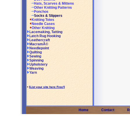
Hats, Scarves & Mittens
Other Knitting Patterns
Ponchos
Socks & Slippers
Knitting Totes
Needle Cases
Other Knitting
Lacemaking, Tatting
Latch Rug Hooking
Leathercraft
MacramÃ©
Needlepoint
Quilting
Sewing
Spinning
Upholstery
Weaving
Yarn
•
[List your site here Free!]
Home
Contact
R