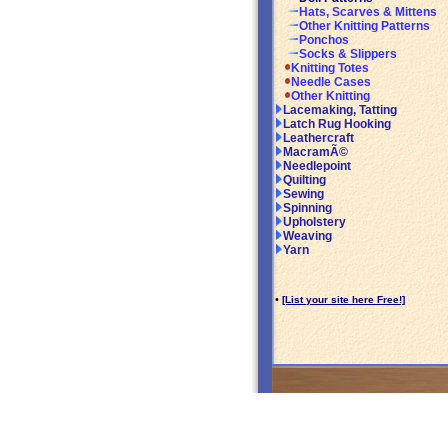
Hats, Scarves & Mittens
Other Knitting Patterns
Ponchos
Socks & Slippers
Knitting Totes
Needle Cases
Other Knitting
Lacemaking, Tatting
Latch Rug Hooking
Leathercraft
MacramÃ©
Needlepoint
Quilting
Sewing
Spinning
Upholstery
Weaving
Yarn
•
[List your site here Free!]