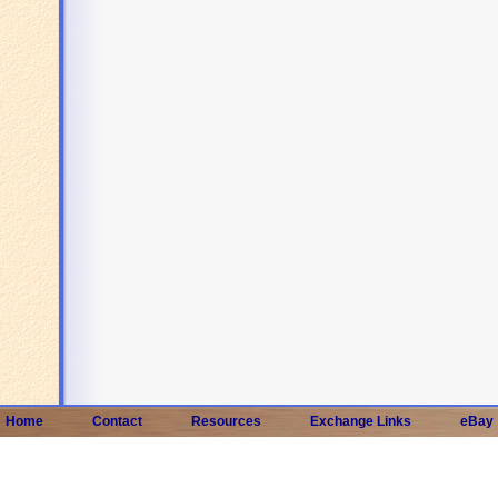
Home
Contact
Resources
Exchange Links
eBay