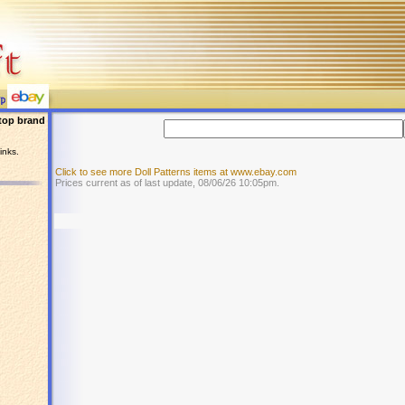
top brand
inks.
Click to see more Doll Patterns items at www.ebay.com
Prices current as of last update, 08/06/26 10:05pm.