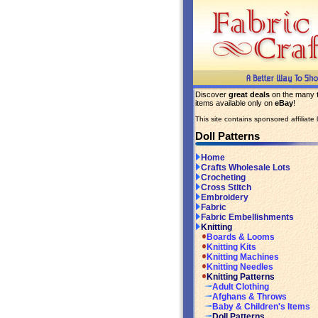
Discover
great deals
on the many
items available only on
eBay
!
This site contains sponsored affiliate l
Doll Patterns
Home
Crafts Wholesale Lots
Crocheting
Cross Stitch
Embroidery
Fabric
Fabric Embellishments
Knitting
Boards & Looms
Knitting Kits
Knitting Machines
Knitting Needles
Knitting Patterns
Adult Clothing
Afghans & Throws
Baby & Children's Items
Doll Patterns