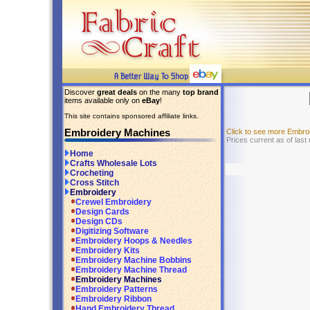
Discover
great deals
on the many
top brand
items available only on
eBay
!
This site contains sponsored affiliate links.
Embroidery Machines
Click to see more Embr
Prices current as of last
Home
Crafts Wholesale Lots
Crocheting
Cross Stitch
Embroidery
Crewel Embroidery
Design Cards
Design CDs
Digitizing Software
Embroidery Hoops & Needles
Embroidery Kits
Embroidery Machine Bobbins
Embroidery Machine Thread
Embroidery Machines
Embroidery Patterns
Embroidery Ribbon
Hand Embroidery Thread,...