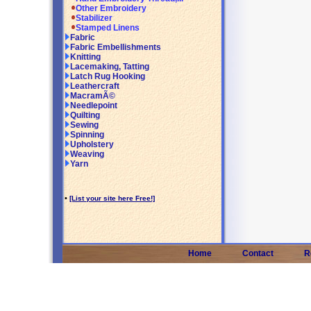
Other Embroidery
Stabilizer
Stamped Linens
Fabric
Fabric Embellishments
Knitting
Lacemaking, Tatting
Latch Rug Hooking
Leathercraft
MacramÃ©
Needlepoint
Quilting
Sewing
Spinning
Upholstery
Weaving
Yarn
•
[List your site here Free!]
Home
Contact
R