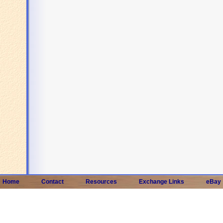
Home
Contact
Resources
Exchange Links
eBay