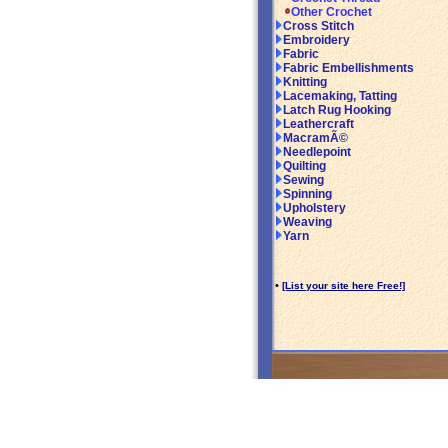
Other Crochet
Cross Stitch
Embroidery
Fabric
Fabric Embellishments
Knitting
Lacemaking, Tatting
Latch Rug Hooking
Leathercraft
MacramÃ©
Needlepoint
Quilting
Sewing
Spinning
Upholstery
Weaving
Yarn
•
[List your site here Free!]