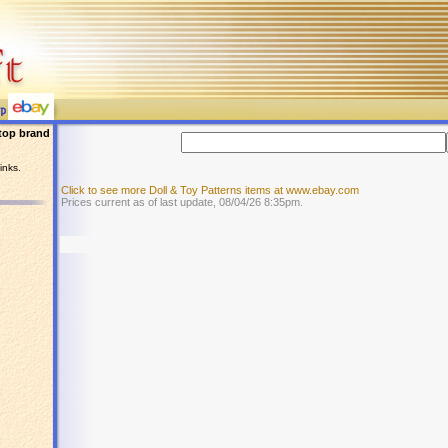
top brand
inks.
Click to see more Doll & Toy Patterns items at www.ebay.com
Prices current as of last update, 08/04/26 8:35pm.