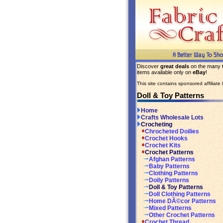
Discover
great deals
on the many
items available only on
eBay
!
This site contains sponsored affiliate l
Doll & Toy Patterns
Home
Crafts Wholesale Lots
Crocheting
Chrocheted Doilies
Crochet Hooks
Crochet Kits
Crochet Patterns
Afghan Patterns
Baby Patterns
Clothing Patterns
Doily Patterns
Doll & Toy Patterns
Doll Clothing Patterns
Home DÃ©cor Patterns
Mixed Patterns
Other Crochet Patterns
Crochet Thread